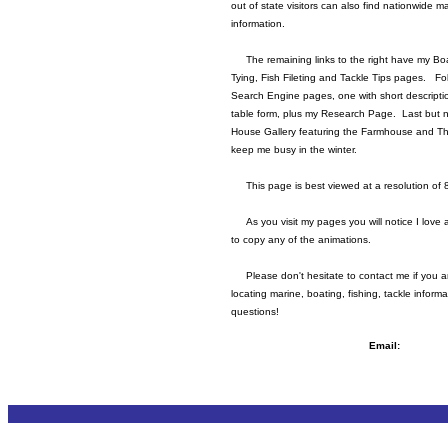
out of state visitors can also find nationwide 
information.
The remaining links to the right have my Boa
Tying, Fish Fileting and Tackle Tips pages. Fo
Search Engine pages, one with short descripti
table form, plus my Research Page. Last but no
House Gallery featuring the Farmhouse and T
keep me busy in the winter.
This page is best viewed at a resolution of 
As you visit my pages you will notice I love 
to copy any of the animations.
Please don't hesitate to contact me if you ar
locating marine, boating, fishing, tackle inform
questions!
Email: