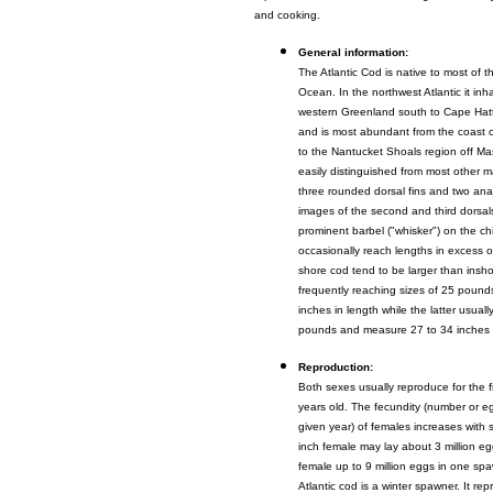
and cooking.
General information:
The Atlantic Cod is native to most of t
Ocean. In the northwest Atlantic it inh
western Greenland south to Cape Hatt
and is most abundant from the coast 
to the Nantucket Shoals region off M
easily distinguished from most other ma
three rounded dorsal fins and two anal 
images of the second and third dorsal
prominent barbel ("whisker") on the chi
occasionally reach lengths in excess of
shore cod tend to be larger than insh
frequently reaching sizes of 25 pound
inches in length while the latter usual
pounds and measure 27 to 34 inches i
Reproduction:
Both sexes usually reproduce for the f
years old. The fecundity (number or e
given year) of females increases with 
inch female may lay about 3 million e
female up to 9 million eggs in one s
Atlantic cod is a winter spawner. It re