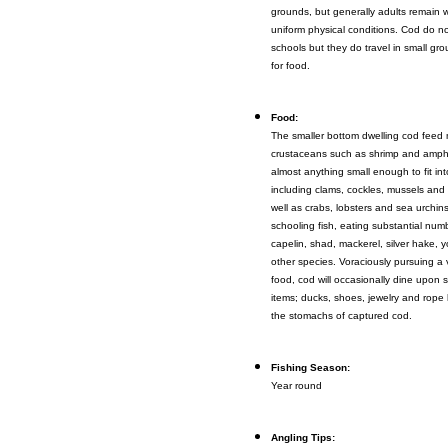
grounds, but generally adults remain wi
uniform physical conditions. Cod do no
schools but they do travel in small g
for food.
Food:
The smaller bottom dwelling cod feed 
crustaceans such as shrimp and amphip
almost anything small enough to fit int
including clams, cockles, mussels and 
well as crabs, lobsters and sea urchin
schooling fish, eating substantial numb
capelin, shad, mackerel, silver hake,
other species. Voraciously pursuing a v
food, cod will occasionally dine upon 
items; ducks, shoes, jewelry and rope
the stomachs of captured cod.
Fishing Season:
Year round
Angling Tips: