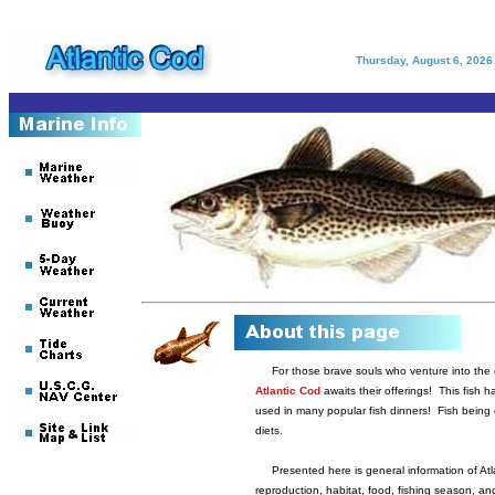
Thursday, August 6, 2026
For those brave souls who venture into the c
Atlantic Cod
awaits their offerings! This fish ha
used in many popular fish dinners! Fish being 
diets.
Presented here is general information of Atla
reproduction, habitat, food, fishing season, ang