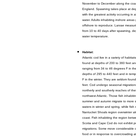
November to December along the coa
England. Spawning takes place at dept
with the greatest activity occurring in 
water. Adults inhabiting inshore areas
offshore to reproduce. Larvae measur
from 10 to 40 days after spawning, d
water temperature.
Habitat:
Atlantic cod live in a variety of habitat
found at depths of 200 to 360 feet an
ranging from 34 to 46 degrees F in t
depths of 295 to 440 feet and in temp
F in the winter. They are seldom foun
feet. Cod undergo seasonal migration
northerly and southerly reaches of thei
northwest Atlantic. Those fish inhabiti
summer and autumn migrate to more s
waters in winter and spring, while fish
Nantucket Shoals region overwinter a
coast. Fish inhabiting the region bet
Scotia and Cape Cod do not exhibit p
migrations. Some move considerable d
food or in response to overcrowding a