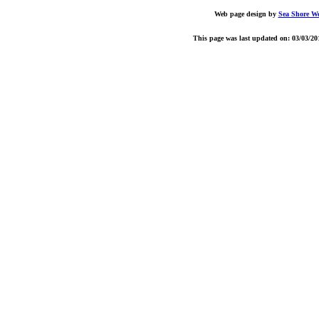
Web page design by
Sea Shore W
This page was last updated on: 03/03/20