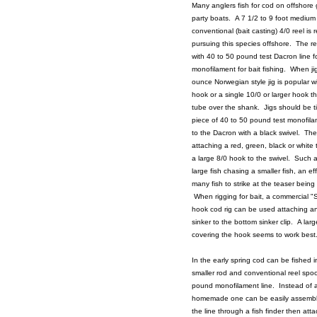
Many anglers fish for cod on offshore 
party boats. A 7 1/2 to 9 foot medium t
conventional (bait casting) 4/0 reel is
pursuing this species offshore. The r
with 40 to 50 pound test Dacron line fo
monofilament for bait fishing. When ji
ounce Norwegian style jig is popular wi
hook or a single 10/0 or larger hook t
tube over the shank. Jigs should be ti
piece of 40 to 50 pound test monofil
to the Dacron with a black swivel. The
attaching a red, green, black or white
a large 8/0 hook to the swivel. Such 
large fish chasing a smaller fish, an e
many fish to strike at the teaser being
When rigging for bait, a commercial 
hook cod rig can be used attaching a
sinker to the bottom sinker clip. A lar
covering the hook seems to work best
In the early spring cod can be fished 
smaller rod and conventional reel spoo
pound monofilament line. Instead of 
homemade one can be easily assembl
the line through a fish finder then attac