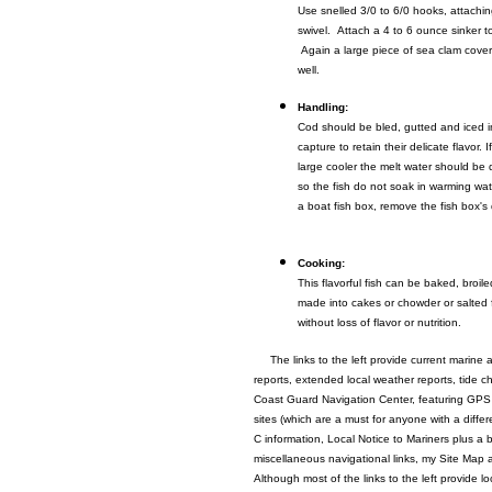
Use snelled 3/0 to 6/0 hooks, attachin
swivel. Attach a 4 to 6 ounce sinker to 
Again a large piece of sea clam cove
well.
Handling:
Cod should be bled, gutted and iced i
capture to retain their delicate flavor. I
large cooler the melt water should be 
so the fish do not soak in warming wate
a boat fish box, remove the fish box's 
Cooking:
This flavorful fish can be baked, broil
made into cakes or chowder or salted 
without loss of flavor or nutrition.
The links to the left provide current marine 
reports, extended local weather reports, tide c
Coast Guard Navigation Center, featuring GPS
sites (which are a must for anyone with a diff
C information, Local Notice to Mariners plus a 
miscellaneous navigational links, my Site Map 
Although most of the links to the left provide lo